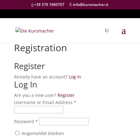
+39 379 1960707
info@kursmacher.it
Registration
Register
Already have an account?
Log In
Log In
Are you a new user?
Register
Username or Email Address *
Password *
Angemeldet bleiben