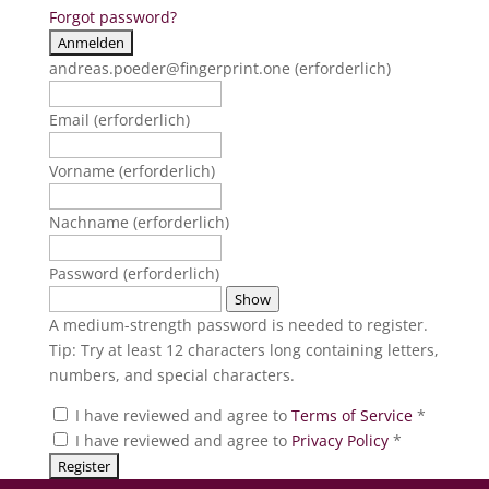
Forgot password?
andreas.poeder@fingerprint.one
(erforderlich)
Email
(erforderlich)
Vorname
(erforderlich)
Nachname
(erforderlich)
Password
(erforderlich)
Show
A medium-strength password is needed to register.
Tip: Try at least 12 characters long containing letters,
numbers, and special characters.
I have reviewed and agree to
Terms of Service
*
I have reviewed and agree to
Privacy Policy
*